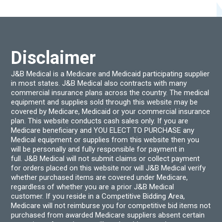
options
chos
may
on
be
the
chosen
produ
on
page
the
product
Disclaimer
page
J&B Medical is a Medicare and Medicaid participating supplier
in most states. J&B Medical also contracts with many
commercial insurance plans across the country. The medical
equipment and supplies sold through this website may be
covered by Medicare, Medicaid or your commercial insurance
plan. This website conducts cash sales only. If you are
Medicare beneficiary and YOU ELECT TO PURCHASE any
Medical equipment or supplies from this website then you
will be personally and fully responsible for payment in
full. J&B Medical will not submit claims or collect payment
for orders placed on this website nor will J&B Medical verify
whether purchased items are covered under Medicare,
regardless of whether you are a prior J&B Medical
customer. If you reside in a Competitive Bidding Area,
Medicare will not reimburse you for competitive bid items not
purchased from awarded Medicare suppliers absent certain