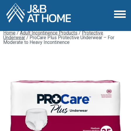
Home
/
Adult Incontinence Products
/
Protective
Underwear
/ ProCare Plus Protective Underwear – For
Moderate to Heavy Incontinence