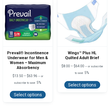
chos
be
on
chosen
the
on
produ
the
page
product
page
Prevail® Incontinence
Wings™ Plus HL
Underwear for Men &
Quilted Adult Brief
Women – Maximum
Price
$
8.00
–
$
64.00
—
or subscribe
Absorbency
range:
5%
to save
$8.00
Price
$
13.50
–
$
63.96
—
or
This
through
range:
produ
5%
$64.00
subscribe to save
$13.50
Select options
has
This
through
multi
product
$63.96
varian
Select options
has
The
multiple
optio
variants.
may
The
be