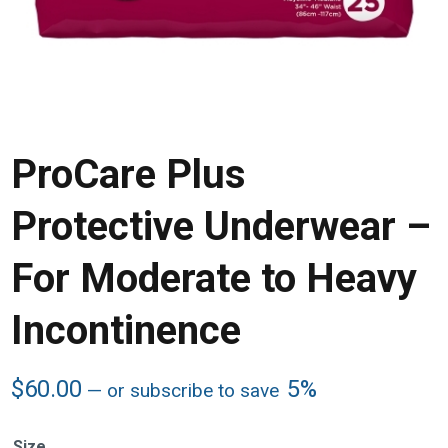
ProCare Plus
Protective Underwear –
For Moderate to Heavy
Incontinence
$
60.00
5%
—
or subscribe to save
Size