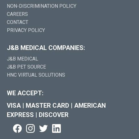
NON-DISCRIMINATION POLICY
CAREERS
CONTACT
PRIVACY POLICY
J&B MEDICAL COMPANIES:
J&B MEDICAL
J&B PET SOURCE
HNC VIRTUAL SOLUTIONS
WE ACCEPT:
VISA
|
MASTER CARD
|
AMERICAN
EXPRESS
|
DISCOVER