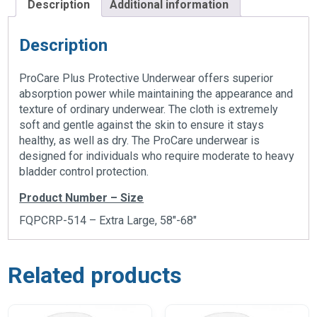
Description
Additional information
Description
ProCare Plus Protective Underwear offers superior
absorption power while maintaining the appearance and
texture of ordinary underwear. The cloth is extremely
soft and gentle against the skin to ensure it stays
healthy, as well as dry. The ProCare underwear is
designed for individuals who require moderate to heavy
bladder control protection.
Product Number – Size
FQPCRP-514 – Extra Large, 58″-68″
Related products