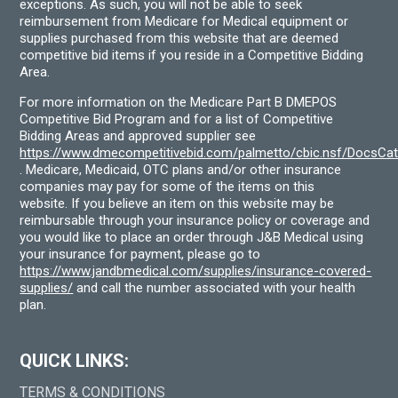
exceptions. As such, you will not be able to seek
reimbursement from Medicare for Medical equipment or
supplies purchased from this website that are deemed
competitive bid items if you reside in a Competitive Bidding
Area.
For more information on the Medicare Part B DMEPOS
Competitive Bid Program and for a list of Competitive
Bidding Areas and approved supplier see
https://www.dmecompetitivebid.com/palmetto/cbic.nsf/DocsC
. Medicare, Medicaid, OTC plans and/or other insurance
companies may pay for some of the items on this
website. If you believe an item on this website may be
reimbursable through your insurance policy or coverage and
you would like to place an order through J&B Medical using
your insurance for payment, please go to
https://www.jandbmedical.com/supplies/insurance-covered-
supplies/
and call the number associated with your health
plan.
QUICK LINKS:
TERMS & CONDITIONS