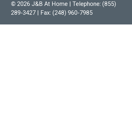
©
2026 J&B At Home
|
Telephone:
(855)
289-3427
|
Fax: (248) 960-7985