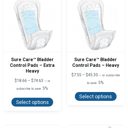
Sure Care™ Bladder
Sure Care™ Bladder
Control Pads – Extra
Control Pads – Heavy
Heavy
Price
$
7.55
–
$
45.30
—
or subscribe
range:
Price
$
18.66
–
$
74.63
—
or
5%
to save
$7.55
range:
5%
This
subscribe to save
through
$18.66
produ
$45.30
This
through
Select options
has
product
$74.63
Select options
multi
has
varian
multiple
The
variants.
optio
The
may
options
be
may