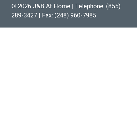
©
2026 J&B At Home
|
Telephone:
(855)
289-3427
|
Fax: (248) 960-7985