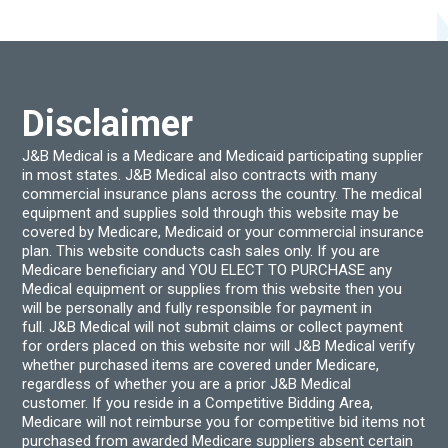
options
optio
may
may
be
be
chosen
chos
on
on
the
the
product
produ
Disclaimer
page
page
J&B Medical is a Medicare and Medicaid participating supplier
in most states. J&B Medical also contracts with many
commercial insurance plans across the country. The medical
equipment and supplies sold through this website may be
covered by Medicare, Medicaid or your commercial insurance
plan. This website conducts cash sales only. If you are
Medicare beneficiary and YOU ELECT TO PURCHASE any
Medical equipment or supplies from this website then you
will be personally and fully responsible for payment in
full. J&B Medical will not submit claims or collect payment
for orders placed on this website nor will J&B Medical verify
whether purchased items are covered under Medicare,
regardless of whether you are a prior J&B Medical
customer. If you reside in a Competitive Bidding Area,
Medicare will not reimburse you for competitive bid items not
purchased from awarded Medicare suppliers absent certain