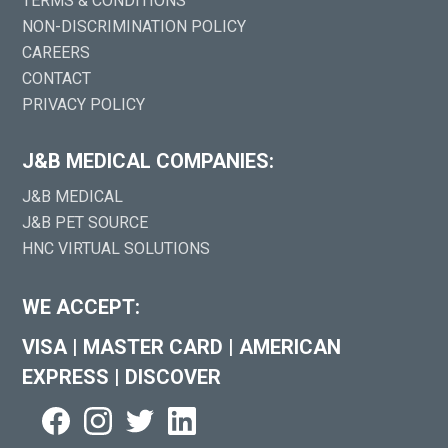
TERMS & CONDITIONS
NON-DISCRIMINATION POLICY
CAREERS
CONTACT
PRIVACY POLICY
J&B MEDICAL COMPANIES:
J&B MEDICAL
J&B PET SOURCE
HNC VIRTUAL SOLUTIONS
WE ACCEPT:
VISA
|
MASTER CARD
|
AMERICAN
EXPRESS
|
DISCOVER