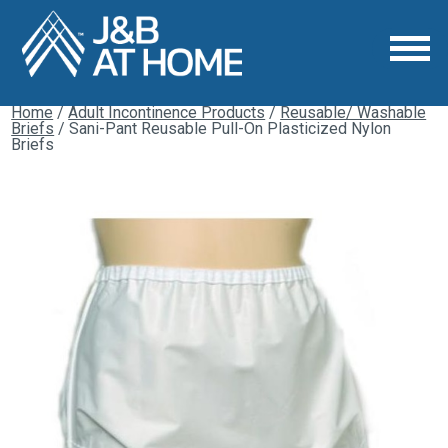
Home
/
Adult Incontinence Products
/
Reusable/ Washable
Briefs
/ Sani-Pant Reusable Pull-On Plasticized Nylon
Briefs