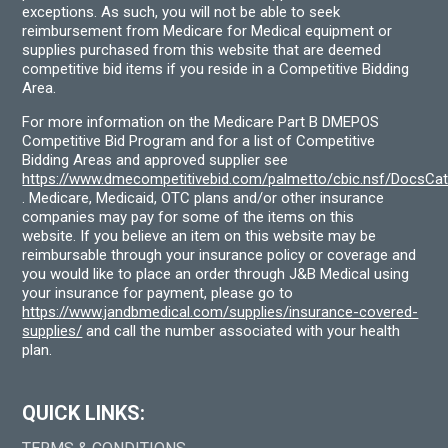
exceptions. As such, you will not be able to seek
reimbursement from Medicare for Medical equipment or
supplies purchased from this website that are deemed
competitive bid items if you reside in a Competitive Bidding
Area.
For more information on the Medicare Part B DMEPOS
Competitive Bid Program and for a list of Competitive
Bidding Areas and approved supplier see
https://www.dmecompetitivebid.com/palmetto/cbic.nsf/DocsC
. Medicare, Medicaid, OTC plans and/or other insurance
companies may pay for some of the items on this
website. If you believe an item on this website may be
reimbursable through your insurance policy or coverage and
you would like to place an order through J&B Medical using
your insurance for payment, please go to
https://www.jandbmedical.com/supplies/insurance-covered-
supplies/
and call the number associated with your health
plan.
QUICK LINKS: