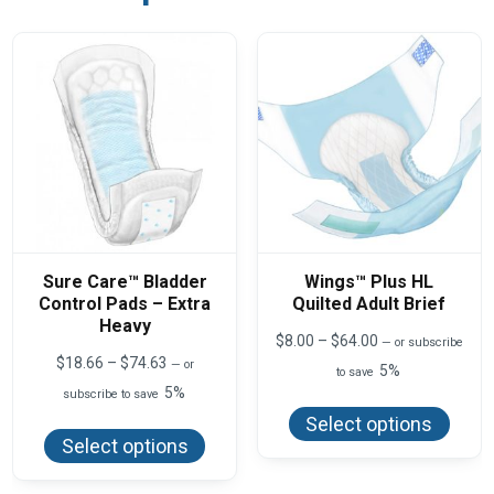
Sure Care™ Bladder
Wings™ Plus HL
Control Pads – Extra
Quilted Adult Brief
Heavy
Price
$
8.00
–
$
64.00
—
or subscribe
range:
Price
$
18.66
–
$
74.63
—
or
5%
to save
$8.00
range:
5%
This
subscribe to save
through
$18.66
produ
$64.00
This
through
Select options
has
product
$74.63
Select options
multi
has
varian
multiple
The
variants.