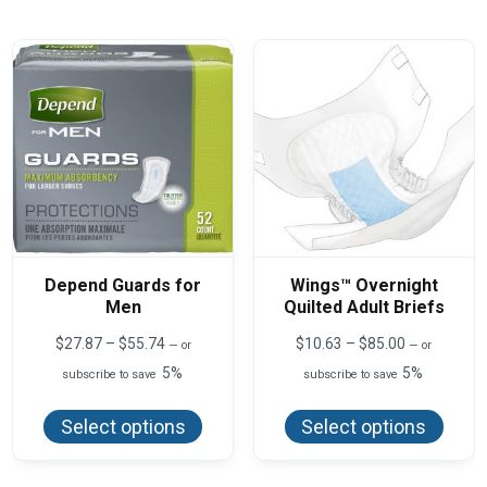
optio
The
may
options
be
may
chos
be
on
chosen
the
on
produ
the
page
product
page
Depend Guards for
Wings™ Overnight
Men
Quilted Adult Briefs
Price
Price
$
27.87
–
$
55.74
$
10.63
–
$
85.00
—
or
—
or
range:
range:
5%
5%
subscribe to save
subscribe to save
$27.87
$10.63
This
This
through
through
product
produ
$55.74
$85.00
Select options
Select options
has
has
multiple
multi
variants.
varian
The
The