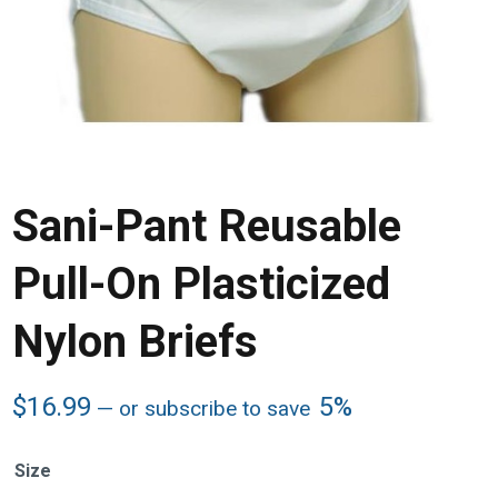
Sani-Pant Reusable
Pull-On Plasticized
Nylon Briefs
$
16.99
5%
—
or subscribe to save
Size