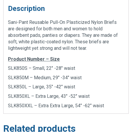
Description
Sani-Pant Reusable Pull-On Plasticized Nylon Briefs
are designed for both men and women to hold
absorbent pads, panties or diapers. They are made of
soft, white plastic-coated nylon. These briefs are
lightweight yet strong and will not tear.
Product Number – Size
SLK850S – Small, 22″ -28″ waist
SLK850M – Medium, 29″ -34″ waist
SLK850L – Large, 35″ -42″ waist
SLK850XL – Extra Large, 43″ -52″ waist
SLK850XXL – Extra Extra Large, 54″ -62″ waist
Related products