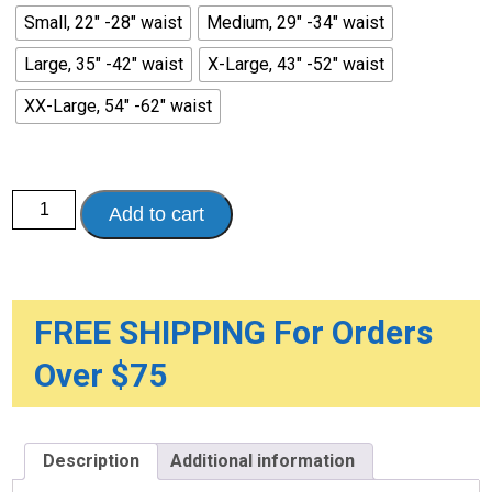
Small, 22" -28" waist
Medium, 29" -34" waist
Large, 35" -42" waist
X-Large, 43" -52" waist
XX-Large, 54" -62" waist
Sani-
Add to cart
Pant
Reusable
Pull-
On
Plasticized
Nylon
Briefs
FREE SHIPPING For Orders
quantity
Over $75
Description
Additional information