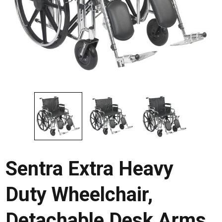
Sentra Extra Heavy
Duty Wheelchair,
Detachable Desk Arms,