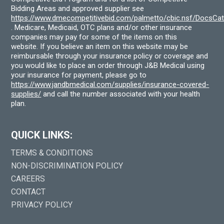
Bidding Areas and approved supplier see
https://www.dmecompetitivebid.com/palmetto/cbic.nsf/DocsC
. Medicare, Medicaid, OTC plans and/or other insurance
companies may pay for some of the items on this
website. If you believe an item on this website may be
reimbursable through your insurance policy or coverage and
you would like to place an order through J&B Medical using
your insurance for payment, please go to
https://www.jandbmedical.com/supplies/insurance-covered-
supplies/
and call the number associated with your health
plan.
QUICK LINKS:
TERMS & CONDITIONS
NON-DISCRIMINATION POLICY
CAREERS
CONTACT
PRIVACY POLICY