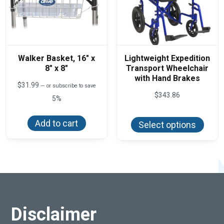
Walker Basket, 16″ x
Lightweight Expedition
8″ x 8″
Transport Wheelchair
with Hand Brakes
$
31.99
—
or subscribe to save
$
343.86
5%
This
produ
Add to cart
Select options
has
multi
varian
The
optio
may
be
chos
on
the
produ
Disclaimer
page