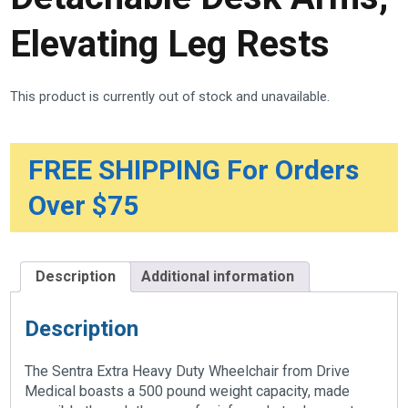
Elevating Leg Rests
This product is currently out of stock and unavailable.
FREE SHIPPING For Orders
Over $75
Description
Additional information
Description
The Sentra Extra Heavy Duty Wheelchair from Drive
Medical boasts a 500 pound weight capacity, made