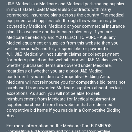
J&B Medical is a Medicare and Medicaid participating supplier
in most states. J&B Medical also contracts with many
commercial insurance plans across the country. The medical
equipment and supplies sold through this website may be
covered by Medicare, Medicaid or your commercial insurance
plan. This website conducts cash sales only. If you are
Medicare beneficiary and YOU ELECT TO PURCHASE any
Medical equipment or supplies from this website then you
will be personally and fully responsible for payment in
full. J&B Medical will not submit claims or collect payment
for orders placed on this website nor will J&B Medical verify
whether purchased items are covered under Medicare,
regardless of whether you are a prior J&B Medical
customer. If you reside in a Competitive Bidding Area,
Medicare will not reimburse you for competitive bid items not
purchased from awarded Medicare suppliers absent certain
exceptions. As such, you will not be able to seek
reimbursement from Medicare for Medical equipment or
supplies purchased from this website that are deemed
competitive bid items if you reside in a Competitive Bidding
Area.
For more information on the Medicare Part B DMEPOS
Competitive Bid Program and for a list of Competitive