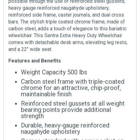
possible through the use of reinforced steel gussets,
heavy gauge reinforced naugahyde upholstery,
reinforced side frame, caster journals, and dual cross
bars. The stylish triple coated chrome frame, made of
carbon steel, adds a touch of elegance to this bariatric
wheelchair. This Sentra Extra Heavy Duty Wheelchair
comes with detachable desk arms, elevating leg rests,
and a 22″ wide seat.
Features and Benefits
Weight Capacity 500 lbs
Carbon steel frame with triple-coated
chrome for an attractive, chip-proof,
maintainable finish
Reinforced steel gussets at all weight
bearing points provide additional
strength
Durable, heavy-gauge reinforced
naugahyde upholstery