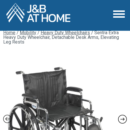
Home
/
Mobility
/
Heavy Duty Wheelchairs
/ Sentra Extra
Heavy Duty Wheelchair, Detachable Desk Arms, Elevating
Leg Rests