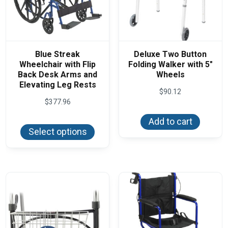
Blue Streak
Deluxe Two Button
Wheelchair with Flip
Folding Walker with 5″
Back Desk Arms and
Wheels
Elevating Leg Rests
$
90.12
$
377.96
This
Add to cart
product
Select options
has
multiple
variants.
The
options
may
be
chosen
on
the
product
page