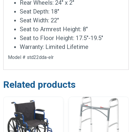
Rear Wheels: 24″ x 2″
Seat Depth: 18″
Seat Width: 22″
Seat to Armrest Height: 8″
Seat to Floor Height: 17.5″-19.5″
Warranty: Limited Lifetime
Model # std22dda-elr
Related products