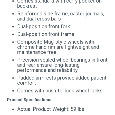
Comes standard with carry pocket on
backrest
Reinforced side frame, caster journals,
and dual cross bars
Dual-position front fork
Dual-position front frame
Composite Mag-style wheels with
chrome hand rim are lightweight and
maintenance free
Precision sealed wheel bearings in front
and rear ensure long-lasting
performance and reliability
Padded armrests provide added patient
comfort
Comes with push-to-lock wheel locks
Product Specifications
Actual Product Weight: 59 lbs