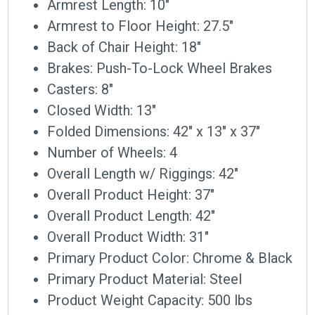
Armrest Length: 10″
Armrest to Floor Height: 27.5″
Back of Chair Height: 18″
Brakes: Push-To-Lock Wheel Brakes
Casters: 8″
Closed Width: 13″
Folded Dimensions: 42″ x 13″ x 37″
Number of Wheels: 4
Overall Length w/ Riggings: 42″
Overall Product Height: 37″
Overall Product Length: 42″
Overall Product Width: 31″
Primary Product Color: Chrome & Black
Primary Product Material: Steel
Product Weight Capacity: 500 lbs