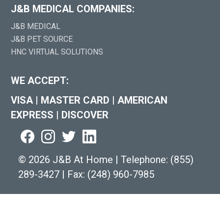
J&B MEDICAL COMPANIES:
J&B MEDICAL
J&B PET SOURCE
HNC VIRTUAL SOLUTIONS
WE ACCEPT:
VISA
|
MASTER CARD
|
AMERICAN
EXPRESS
|
DISCOVER
©
2026 J&B At Home
|
Telephone:
(855)
289-3427
|
Fax: (248) 960-7985