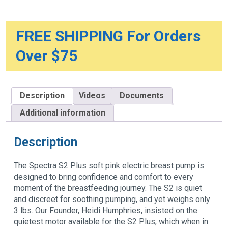
Bundle,
Grey
Tote
And
FREE SHIPPING For Orders
Premium
Accessory
Over $75
Kit
quantity
Description
Videos
Documents
Additional information
Description
The Spectra S2 Plus soft pink electric breast pump is
designed to bring confidence and comfort to every
moment of the breastfeeding journey. The S2 is quiet
and discreet for soothing pumping, and yet weighs only
3 lbs. Our Founder, Heidi Humphries, insisted on the
quietest motor available for the S2 Plus, which when in