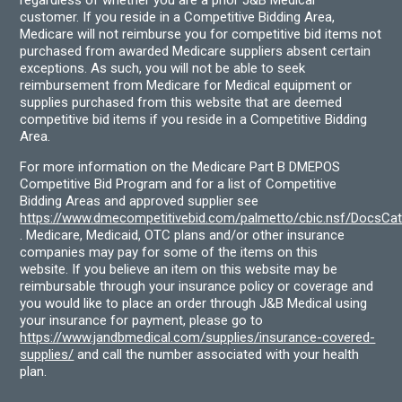
customer. If you reside in a Competitive Bidding Area,
Medicare will not reimburse you for competitive bid items not
purchased from awarded Medicare suppliers absent certain
exceptions. As such, you will not be able to seek
reimbursement from Medicare for Medical equipment or
supplies purchased from this website that are deemed
competitive bid items if you reside in a Competitive Bidding
Area.
For more information on the Medicare Part B DMEPOS
Competitive Bid Program and for a list of Competitive
Bidding Areas and approved supplier see
https://www.dmecompetitivebid.com/palmetto/cbic.nsf/DocsC
. Medicare, Medicaid, OTC plans and/or other insurance
companies may pay for some of the items on this
website. If you believe an item on this website may be
reimbursable through your insurance policy or coverage and
you would like to place an order through J&B Medical using
your insurance for payment, please go to
https://www.jandbmedical.com/supplies/insurance-covered-
supplies/
and call the number associated with your health
plan.