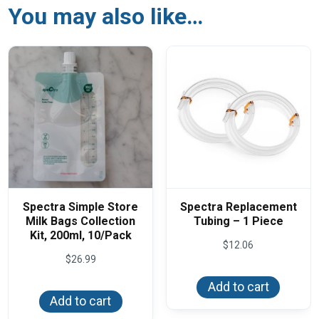
You may also like…
Spectra Simple Store
Spectra Replacement
Milk Bags Collection
Tubing – 1 Piece
Kit, 200ml, 10/Pack
$
12.06
$
26.99
Add to cart
Add to cart