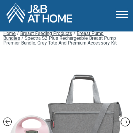
Home
/
Breast Feeding Products
/
Breast Pump
Bundles
/ Spectra S2 Plus Rechargeable Breast Pump
Premier Bundle, Grey Tote And Premium Accessory Kit