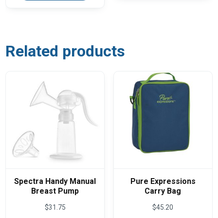
multiple
variants.
The
options
may
be
Related products
chosen
on
the
product
page
Spectra Handy Manual
Pure Expressions
Breast Pump
Carry Bag
$
31.75
$
45.20