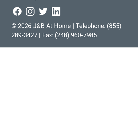
©
2026 J&B At Home
|
Telephone:
(855)
289-3427
|
Fax: (248) 960-7985