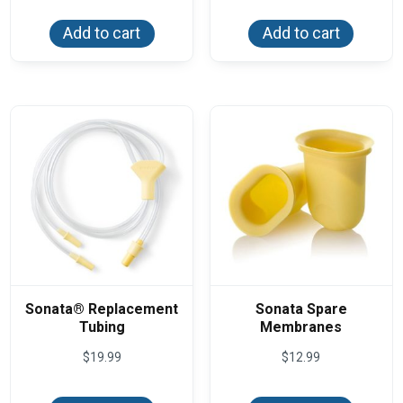
Add to cart
Add to cart
Sonata® Replacement
Sonata Spare
Tubing
Membranes
$
19.99
$
12.99