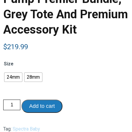
Grey Tote And Premium
Accessory Kit
$
219.99
Size
24mm
28mm
Spectra
Add to cart
S2
Plus
Rechargeable
Breast
Pump
Tag:
Spectra Baby
Premier