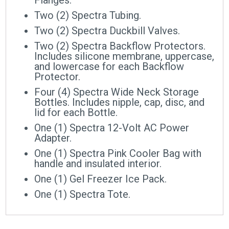
Two (2) Spectra Tubing.
Two (2) Spectra Duckbill Valves.
Two (2) Spectra Backflow Protectors.
Includes silicone membrane, uppercase,
and lowercase for each Backflow
Protector.
Four (4) Spectra Wide Neck Storage
Bottles. Includes nipple, cap, disc, and
lid for each Bottle.
One (1) Spectra 12-Volt AC Power
Adapter.
One (1) Spectra Pink Cooler Bag with
handle and insulated interior.
One (1) Gel Freezer Ice Pack.
One (1) Spectra Tote.