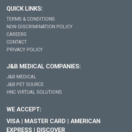
QUICK LINKS:
TERMS & CONDITIONS
NON-DISCRIMINATION POLICY
CAREERS
CONTACT
PRIVACY POLICY
J&B MEDICAL COMPANIES:
J&B MEDICAL
J&B PET SOURCE
HNC VIRTUAL SOLUTIONS
WE ACCEPT:
VISA
|
MASTER CARD
|
AMERICAN
EXPRESS
|
DISCOVER