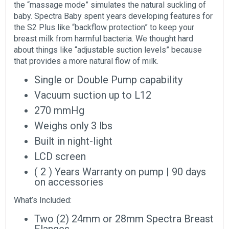
the “massage mode” simulates the natural suckling of
baby. Spectra Baby spent years developing features for
the S2 Plus like “backflow protection” to keep your
breast milk from harmful bacteria. We thought hard
about things like “adjustable suction levels” because
that provides a more natural flow of milk.
Single or Double Pump capability
Vacuum suction up to L12
270 mmHg
Weighs only 3 lbs
Built in night-light
LCD screen
( 2 ) Years Warranty on pump
|
90 days
on accessories
What’s Included:
Two (2) 24mm or 28mm Spectra Breast
Flanges.