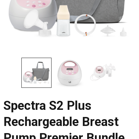
Spectra S2 Plus
Rechargeable Breast
Pump Premier Bundle,