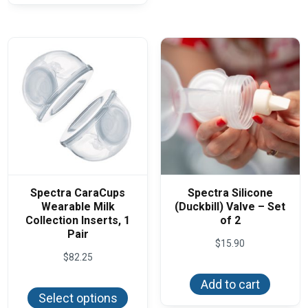
Spectra CaraCups
Spectra Silicone
Wearable Milk
(Duckbill) Valve – Set
Collection Inserts, 1
of 2
Pair
$
15.90
$
82.25
This
Add to cart
product
Select options
has