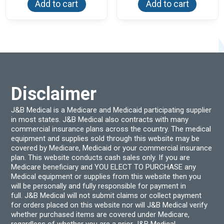
Add to cart
Add to cart
Disclaimer
J&B Medical is a Medicare and Medicaid participating supplier
in most states. J&B Medical also contracts with many
commercial insurance plans across the country. The medical
equipment and supplies sold through this website may be
covered by Medicare, Medicaid or your commercial insurance
plan. This website conducts cash sales only. If you are
Medicare beneficiary and YOU ELECT TO PURCHASE any
Medical equipment or supplies from this website then you
will be personally and fully responsible for payment in
full. J&B Medical will not submit claims or collect payment
for orders placed on this website nor will J&B Medical verify
whether purchased items are covered under Medicare,
regardless of whether you are a prior J&B Medical