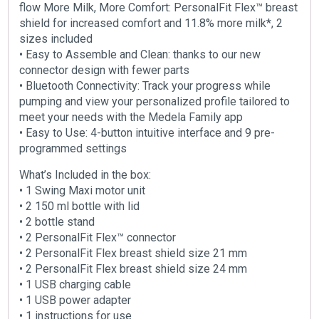
flow More Milk, More Comfort: PersonalFit Flex™ breast
shield for increased comfort and 11.8% more milk*, 2
sizes included
• Easy to Assemble and Clean: thanks to our new
connector design with fewer parts
• Bluetooth Connectivity: Track your progress while
pumping and view your personalized profile tailored to
meet your needs with the Medela Family app
• Easy to Use: 4-button intuitive interface and 9 pre-
programmed settings
What’s Included in the box:
• 1 Swing Maxi motor unit
• 2 150 ml bottle with lid
• 2 bottle stand
• 2 PersonalFit Flex™ connector
• 2 PersonalFit Flex breast shield size 21 mm
• 2 PersonalFit Flex breast shield size 24 mm
• 1 USB charging cable
• 1 USB power adapter
• 1 instructions for use