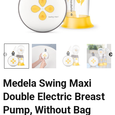
Medela Swing Maxi
Double Electric Breast
Pump, Without Bag