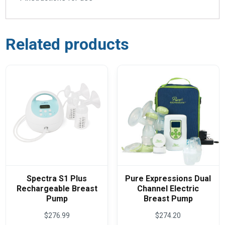
Related products
Spectra S1 Plus
Pure Expressions Dual
Rechargeable Breast
Channel Electric
Pump
Breast Pump
$
276.99
$
274.20