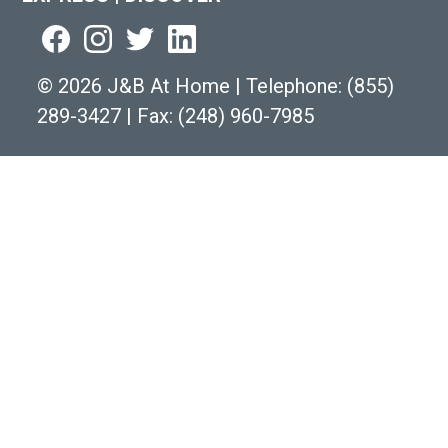
©
2026 J&B At Home
|
Telephone:
(855)
289-3427
|
Fax: (248) 960-7985