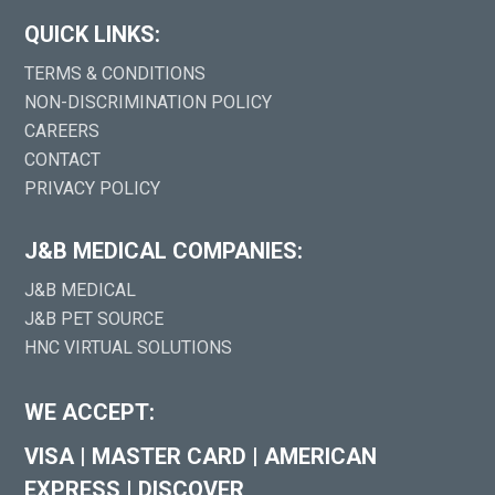
QUICK LINKS:
TERMS & CONDITIONS
NON-DISCRIMINATION POLICY
CAREERS
CONTACT
PRIVACY POLICY
J&B MEDICAL COMPANIES:
J&B MEDICAL
J&B PET SOURCE
HNC VIRTUAL SOLUTIONS
WE ACCEPT:
VISA
|
MASTER CARD
|
AMERICAN
EXPRESS
|
DISCOVER