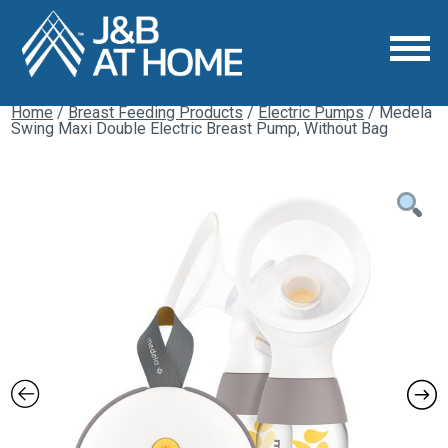
Home
/
Breast Feeding Products
/
Electric Pumps
/ Medela
Swing Maxi Double Electric Breast Pump, Without Bag