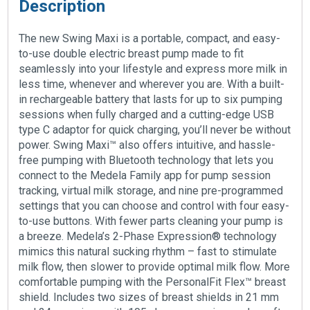
Description
The new Swing Maxi is a portable, compact, and easy-
to-use double electric breast pump made to fit
seamlessly into your lifestyle and express more milk in
less time, whenever and wherever you are. With a built-
in rechargeable battery that lasts for up to six pumping
sessions when fully charged and a cutting-edge USB
type C adaptor for quick charging, you’ll never be without
power. Swing Maxi™ also offers intuitive, and hassle-
free pumping with Bluetooth technology that lets you
connect to the Medela Family app for pump session
tracking, virtual milk storage, and nine pre-programmed
settings that you can choose and control with four easy-
to-use buttons. With fewer parts cleaning your pump is
a breeze. Medela’s 2-Phase Expression® technology
mimics this natural sucking rhythm – fast to stimulate
milk flow, then slower to provide optimal milk flow. More
comfortable pumping with the PersonalFit Flex™ breast
shield. Includes two sizes of breast shields in 21 mm