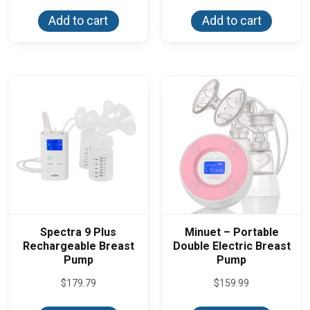
Add to cart
Add to cart
Spectra 9 Plus
Minuet – Portable
Rechargeable Breast
Double Electric Breast
Pump
Pump
$
179.79
$
159.99