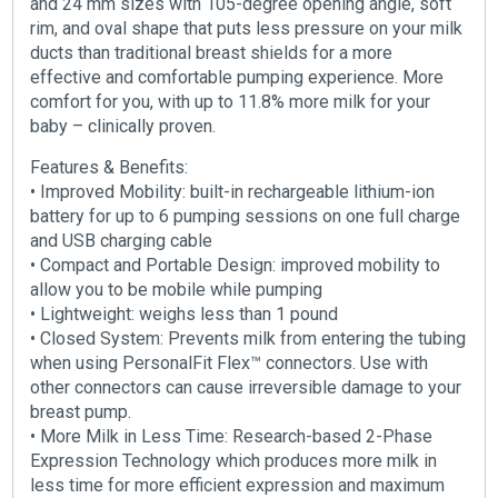
and 24 mm sizes with 105-degree opening angle, soft
rim, and oval shape that puts less pressure on your milk
ducts than traditional breast shields for a more
effective and comfortable pumping experience. More
comfort for you, with up to 11.8% more milk for your
baby – clinically proven.
Features & Benefits:
• Improved Mobility: built-in rechargeable lithium-ion
battery for up to 6 pumping sessions on one full charge
and USB charging cable
• Compact and Portable Design: improved mobility to
allow you to be mobile while pumping
• Lightweight: weighs less than 1 pound
• Closed System: Prevents milk from entering the tubing
when using PersonalFit Flex™ connectors. Use with
other connectors can cause irreversible damage to your
breast pump.
• More Milk in Less Time: Research-based 2-Phase
Expression Technology which produces more milk in
less time for more efficient expression and maximum