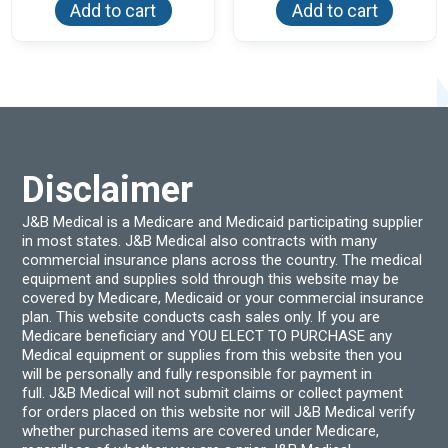
Add to cart
Add to cart
Disclaimer
J&B Medical is a Medicare and Medicaid participating supplier
in most states. J&B Medical also contracts with many
commercial insurance plans across the country. The medical
equipment and supplies sold through this website may be
covered by Medicare, Medicaid or your commercial insurance
plan. This website conducts cash sales only. If you are
Medicare beneficiary and YOU ELECT TO PURCHASE any
Medical equipment or supplies from this website then you
will be personally and fully responsible for payment in
full. J&B Medical will not submit claims or collect payment
for orders placed on this website nor will J&B Medical verify
whether purchased items are covered under Medicare,