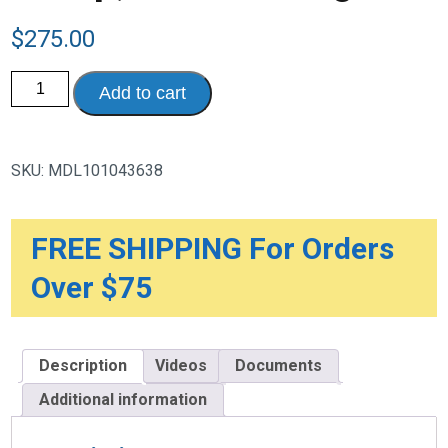
$
275.00
Medela
Add to cart
Swing
Maxi
Double
Electric
Breast
SKU:
MDL101043638
Pump,
Without
Bag
quantity
FREE SHIPPING For Orders
Over $75
Description
Videos
Documents
Additional information