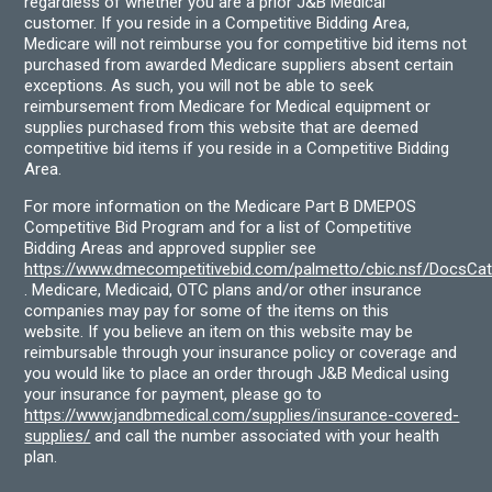
regardless of whether you are a prior J&B Medical
customer. If you reside in a Competitive Bidding Area,
Medicare will not reimburse you for competitive bid items not
purchased from awarded Medicare suppliers absent certain
exceptions. As such, you will not be able to seek
reimbursement from Medicare for Medical equipment or
supplies purchased from this website that are deemed
competitive bid items if you reside in a Competitive Bidding
Area.
For more information on the Medicare Part B DMEPOS
Competitive Bid Program and for a list of Competitive
Bidding Areas and approved supplier see
https://www.dmecompetitivebid.com/palmetto/cbic.nsf/DocsC
. Medicare, Medicaid, OTC plans and/or other insurance
companies may pay for some of the items on this
website. If you believe an item on this website may be
reimbursable through your insurance policy or coverage and
you would like to place an order through J&B Medical using
your insurance for payment, please go to
https://www.jandbmedical.com/supplies/insurance-covered-
supplies/
and call the number associated with your health
plan.