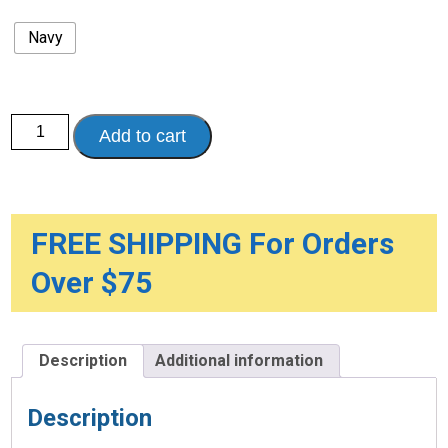
Navy
Walker
Add to cart
Accessory
Bag
quantity
FREE SHIPPING For Orders
Over $75
Description
Additional information
Description