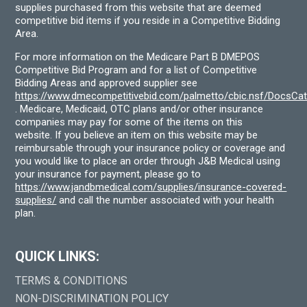
supplies purchased from this website that are deemed
competitive bid items if you reside in a Competitive Bidding
Area.
For more information on the Medicare Part B DMEPOS
Competitive Bid Program and for a list of Competitive
Bidding Areas and approved supplier see
https://www.dmecompetitivebid.com/palmetto/cbic.nsf/DocsC
. Medicare, Medicaid, OTC plans and/or other insurance
companies may pay for some of the items on this
website. If you believe an item on this website may be
reimbursable through your insurance policy or coverage and
you would like to place an order through J&B Medical using
your insurance for payment, please go to
https://www.jandbmedical.com/supplies/insurance-covered-
supplies/
and call the number associated with your health
plan.
QUICK LINKS:
TERMS & CONDITIONS
NON-DISCRIMINATION POLICY