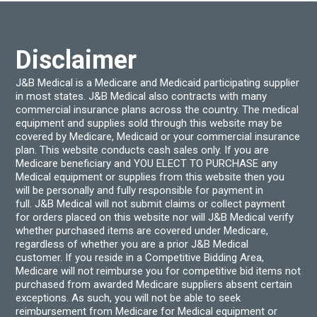
Disclaimer
J&B Medical is a Medicare and Medicaid participating supplier
in most states. J&B Medical also contracts with many
commercial insurance plans across the country. The medical
equipment and supplies sold through this website may be
covered by Medicare, Medicaid or your commercial insurance
plan. This website conducts cash sales only. If you are
Medicare beneficiary and YOU ELECT TO PURCHASE any
Medical equipment or supplies from this website then you
will be personally and fully responsible for payment in
full. J&B Medical will not submit claims or collect payment
for orders placed on this website nor will J&B Medical verify
whether purchased items are covered under Medicare,
regardless of whether you are a prior J&B Medical
customer. If you reside in a Competitive Bidding Area,
Medicare will not reimburse you for competitive bid items not
purchased from awarded Medicare suppliers absent certain
exceptions. As such, you will not be able to seek
reimbursement from Medicare for Medical equipment or