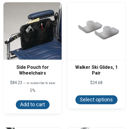
Side Pouch for
Walker Ski Glides, 1
Wheelchairs
Pair
$
84.23
$
24.68
—
or subscribe to save
5%
This
produ
Select options
has
Add to cart
multi
varian
The
optio
may
be