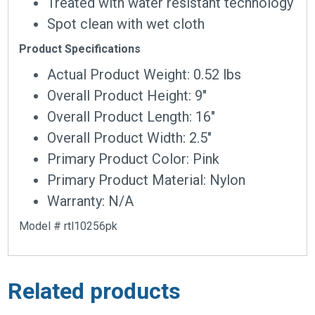
Treated with water resistant technology
Spot clean with wet cloth
Product Specifications
Actual Product Weight: 0.52 lbs
Overall Product Height: 9″
Overall Product Length: 16″
Overall Product Width: 2.5″
Primary Product Color: Pink
Primary Product Material: Nylon
Warranty: N/A
Model # rtl10256pk
Related products