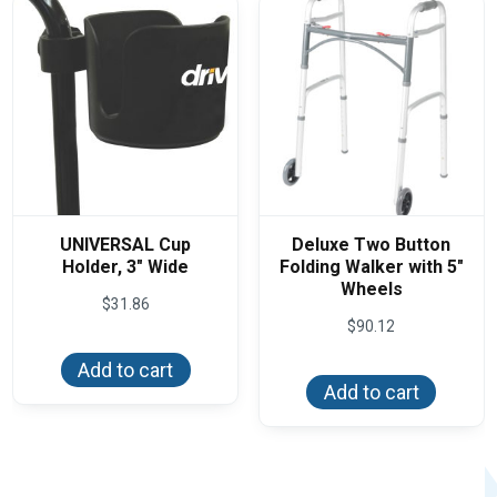
chos
on
the
produ
page
UNIVERSAL Cup
Deluxe Two Button
Holder, 3″ Wide
Folding Walker with 5″
Wheels
$
31.86
$
90.12
Add to cart
Add to cart