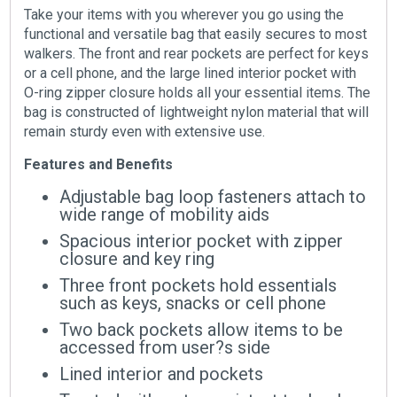
Take your items with you wherever you go using the
functional and versatile bag that easily secures to most
walkers. The front and rear pockets are perfect for keys
or a cell phone, and the large lined interior pocket with
O-ring zipper closure holds all your essential items. The
bag is constructed of lightweight nylon material that will
remain sturdy even with extensive use.
Features and Benefits
Adjustable bag loop fasteners attach to
wide range of mobility aids
Spacious interior pocket with zipper
closure and key ring
Three front pockets hold essentials
such as keys, snacks or cell phone
Two back pockets allow items to be
accessed from user?s side
Lined interior and pockets