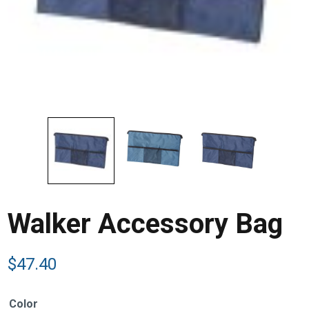
Walker Accessory Bag
$
47.40
Color