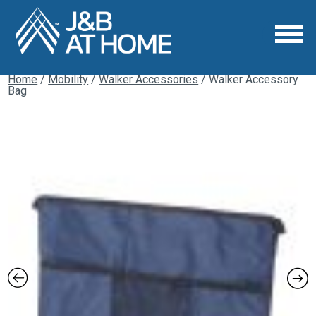
Home
/
Mobility
/
Walker Accessories
/ Walker Accessory
Bag