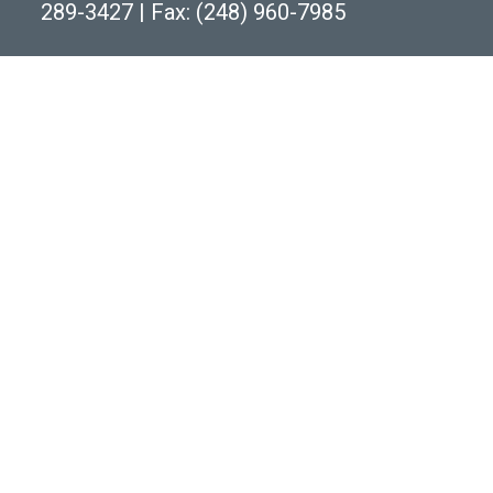
289-3427
|
Fax: (248) 960-7985