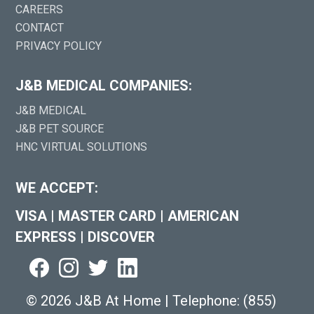
CAREERS
CONTACT
PRIVACY POLICY
J&B MEDICAL COMPANIES:
J&B MEDICAL
J&B PET SOURCE
HNC VIRTUAL SOLUTIONS
WE ACCEPT:
VISA
|
MASTER CARD
|
AMERICAN
EXPRESS
|
DISCOVER
©
2026 J&B At Home
|
Telephone:
(855)