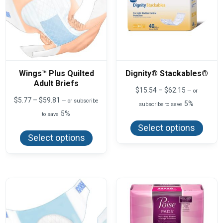
Wings™ Plus Quilted
Dignity® Stackables®
Adult Briefs
Price
$
15.54
–
$
62.15
—
or
range:
Price
$
5.77
–
$
59.81
—
or subscribe
5%
subscribe to save
$15.54
range:
5%
This
to save
through
$5.77
produ
$62.15
This
through
Select options
has
product
$59.81
Select options
multi
has
varian
multiple
The
variants.
optio
The
may
options
be
may
chos
be
on
chosen
the
on
produ
the
page
product