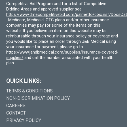
Competitive Bid Program and for a list of Competitive
Bidding Areas and approved supplier see
https://www.dmecompetitivebid.com/palmetto/cbic.nsf/DocsC
. Medicare, Medicaid, OTC plans and/or other insurance
companies may pay for some of the items on this
website. If you believe an item on this website may be
reimbursable through your insurance policy or coverage and
you would like to place an order through J&B Medical using
your insurance for payment, please go to
https://www.jandbmedical.com/supplies/insurance-covered-
supplies/
and call the number associated with your health
plan.
QUICK LINKS:
TERMS & CONDITIONS
NON-DISCRIMINATION POLICY
CAREERS
CONTACT
PRIVACY POLICY