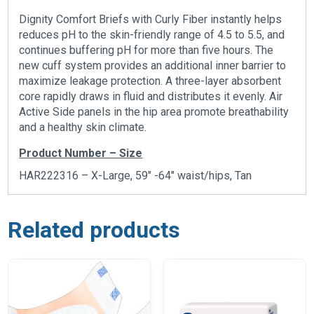
Dignity Comfort Briefs with Curly Fiber instantly helps
reduces pH to the skin-friendly range of 4.5 to 5.5, and
continues buffering pH for more than five hours. The
new cuff system provides an additional inner barrier to
maximize leakage protection. A three-layer absorbent
core rapidly draws in fluid and distributes it evenly. Air
Active Side panels in the hip area promote breathability
and a healthy skin climate.
Product Number – Size
HAR222316 – X-Large, 59″ -64″ waist/hips, Tan
Related products