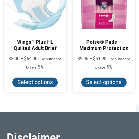
page
Wings™ Plus HL
Poise® Pads –
Quilted Adult Brief
Maximum Protection
Price
Price
$
8.00
–
$
64.00
$
9.95
–
$
51.90
—
or subscribe
—
or subscribe
range:
range:
5%
5%
to save
to save
$8.00
$9.95
This
This
through
through
product
produ
$64.00
$51.90
Select options
Select options
has
has
multiple
multi
variants.
varian
The
The
options
optio
may
may
be
be
chosen
chos
on
on
the
the
product
produ
Disclaimer
page
page