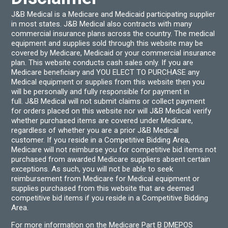
J&B Medical is a Medicare and Medicaid participating supplier
in most states. J&B Medical also contracts with many
commercial insurance plans across the country. The medical
equipment and supplies sold through this website may be
covered by Medicare, Medicaid or your commercial insurance
plan. This website conducts cash sales only. If you are
Medicare beneficiary and YOU ELECT TO PURCHASE any
Medical equipment or supplies from this website then you
will be personally and fully responsible for payment in
full. J&B Medical will not submit claims or collect payment
for orders placed on this website nor will J&B Medical verify
whether purchased items are covered under Medicare,
regardless of whether you are a prior J&B Medical
customer. If you reside in a Competitive Bidding Area,
Medicare will not reimburse you for competitive bid items not
purchased from awarded Medicare suppliers absent certain
exceptions. As such, you will not be able to seek
reimbursement from Medicare for Medical equipment or
supplies purchased from this website that are deemed
competitive bid items if you reside in a Competitive Bidding
Area.
For more information on the Medicare Part B DMEPOS