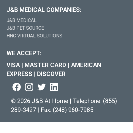
J&B MEDICAL COMPANIES:
J&B MEDICAL
J&B PET SOURCE
HNC VIRTUAL SOLUTIONS
WE ACCEPT:
VISA
|
MASTER CARD
|
AMERICAN
EXPRESS
|
DISCOVER
©
2026 J&B At Home
|
Telephone:
(855)
289-3427
|
Fax: (248) 960-7985