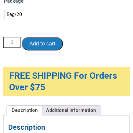
Package
Bag/20
Dignity
Add to cart
Comfort
Briefs
with
Curly
Fiber
quantity
FREE SHIPPING For Orders
Over $75
Description
Additional information
Description