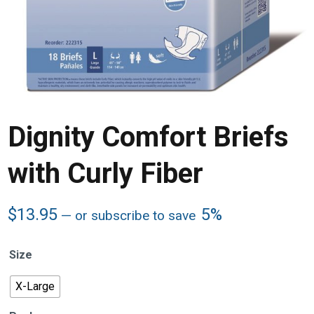
Dignity Comfort Briefs
with Curly Fiber
$
13.95
5%
—
or subscribe to save
Size
X-Large