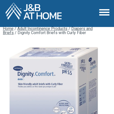
Home
/
Adult Incontinence Products
/
Diapers and
Briefs
/ Dignity Comfort Briefs with Curly Fiber