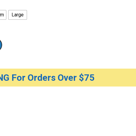
um
Large
G For Orders Over $75