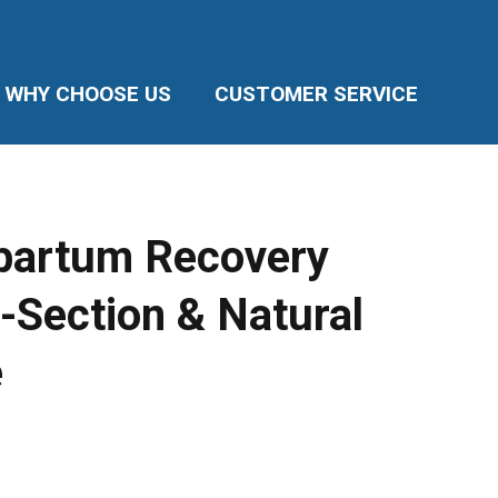
WHY CHOOSE US
CUSTOMER SERVICE
partum Recovery
-Section & Natural
e