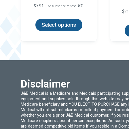
$
7.91
5%
—
or subscribe to save
$
21
This
product
Select options
has
multiple
variants.
The
options
may
be
chosen
on
the
product
page
Disclaimer
J&B Medical is a Medicare and Medicaid participating su
equipment and supplies sold through this website may be
Medicare beneficiary and YOU ELECT TO PURCHASE any Medi
Medical will not submit claims or collect payment for or
whether you are a prior J&B Medical customer. If you res
Medicare suppliers absent certain exceptions. As such, 
are deemed competitive bid items if you reside in a Compe