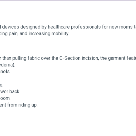
devices designed by healthcare professionals for new moms to a
cing pain, and increasing mobility.
 than pulling fabric over the C-Section incision, the garment fea
edema).
nels.
e.
lower back.
troom.
ent from riding up.