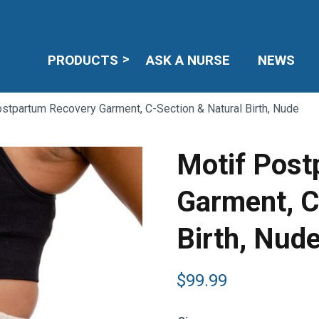
PRODUCTS
ASK A NURSE
NEWS
stpartum Recovery Garment, C-Section & Natural Birth, Nude
Motif Post
Garment, C
Birth, Nud
$
99.99