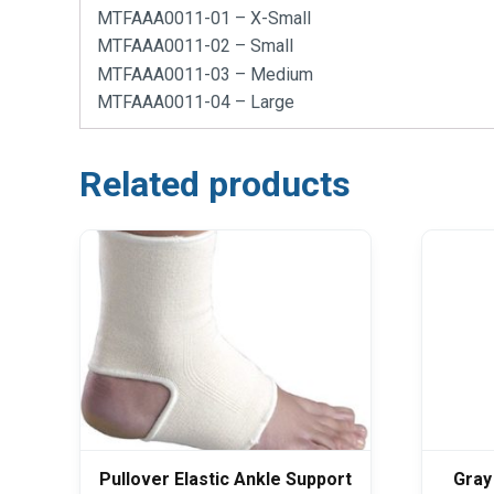
MTFAAA0011-01 – X-Small
MTFAAA0011-02 – Small
MTFAAA0011-03 – Medium
MTFAAA0011-04 – Large
Related products
Pullover Elastic Ankle Support
Gray