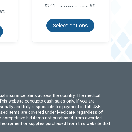
$
7.91
5%
—
or subscribe to save
5%
This
product
This
Select options
has
product
multiple
has
variants.
multiple
The
variants.
options
The
may
options
be
may
chosen
be
on
chosen
the
on
product
the
page
product
page
ial insurance plans across the country. The medical
his website conducts cash sales only. If you are
ally and fully responsible for payment in full. J&B
hased items are covered under Medicare, regardless of
for competitive bid items not purchased from awarded
l equipment or supplies purchased from this website that