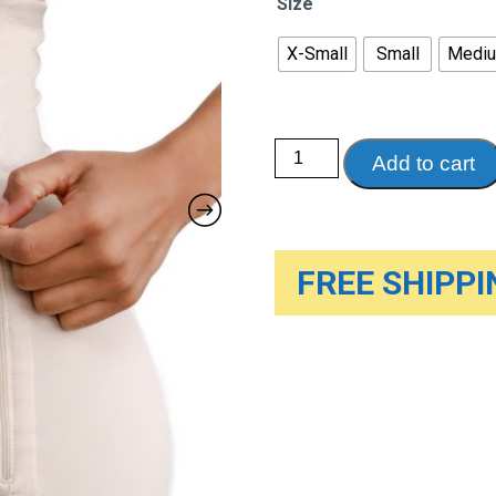
Size
X-Small
Small
Medi
Motif
Add to cart
Postpartum
Recovery
Garment,
C-
Section
&
Natural
FREE SHIPPIN
Birth,
Nude
quantity