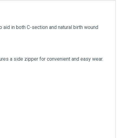
id in both C-section and natural birth wound
tures a side zipper for convenient and easy wear.