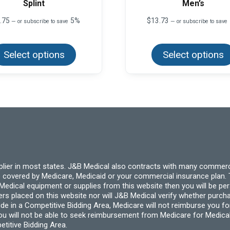
Splint
Men’s
.75
5%
$
13.73
—
or subscribe to save
—
or subscribe to save
This
product
Select options
has
Select options
multiple
variants.
The
options
may
be
chosen
on
the
product
page
pplier in most states. J&B Medical also contracts with many commerc
 covered by Medicare, Medicaid or your commercial insurance plan. T
cal equipment or supplies from this website then you will be person
ders placed on this website nor will J&B Medical verify whether purc
ide in a Competitive Bidding Area, Medicare will not reimburse you 
you will not be able to seek reimbursement from Medicare for Medica
titive Bidding Area.