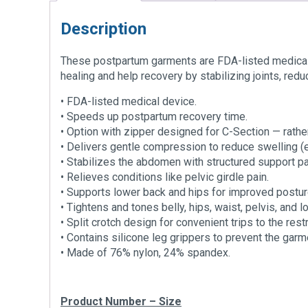
Description
These postpartum garments are FDA-listed medical 
healing and help recovery by stabilizing joints, redu
• FDA-listed medical device.
• Speeds up postpartum recovery time.
• Option with zipper designed for C-Section — rather
• Delivers gentle compression to reduce swelling (
• Stabilizes the abdomen with structured support pa
• Relieves conditions like pelvic girdle pain.
• Supports lower back and hips for improved postur
• Tightens and tones belly, hips, waist, pelvis, and 
• Split crotch design for convenient trips to the res
• Contains silicone leg grippers to prevent the garm
• Made of 76% nylon, 24% spandex.
Product Number – Size