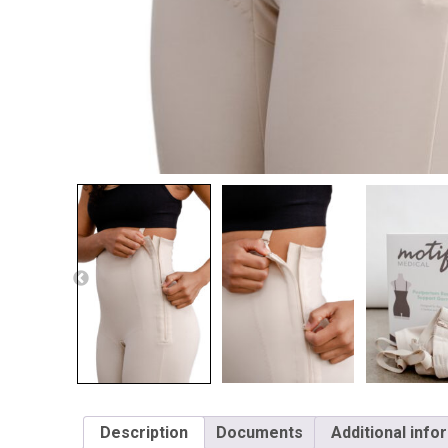
Description
Documents
Additional info