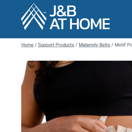
Home
/
Support Products
/
Maternity Belts
/ Motif Po