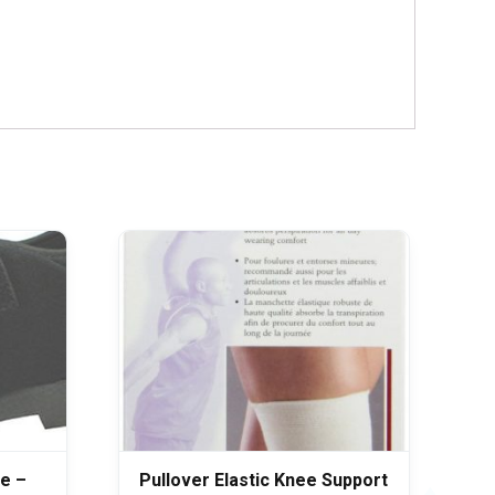
e –
Pullover Elastic Knee Support