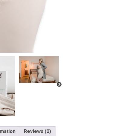
rmation
Reviews (0)