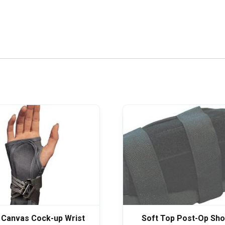
 Canvas Cock-up Wrist
Soft Top Post-Op Sho